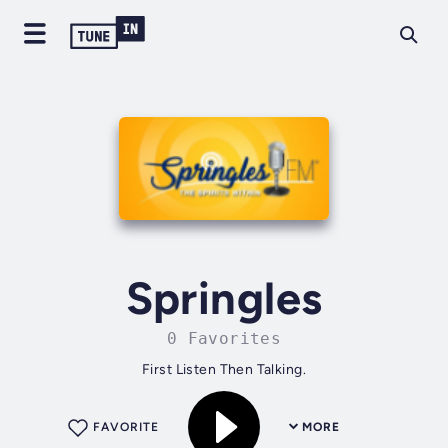
Springles
0 Favorites
First Listen Then Talking.
FAVORITE
MORE