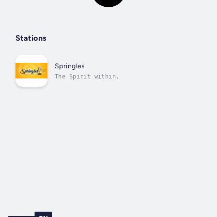
Stations
Springles
The Spirit within.