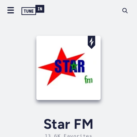
Star FM
13.6K Favorites