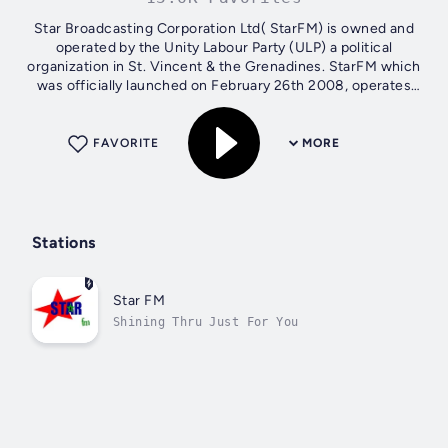
Star Broadcasting Corporation Ltd( StarFM) is owned and
operated by the Unity Labour Party (ULP) a political
organization in St. Vincent & the Grenadines. StarFM which
was officially launched on February 26th 2008, operates
from the Murray Heights...
FAVORITE
MORE
Stations
Star FM
Shining Thru Just For You