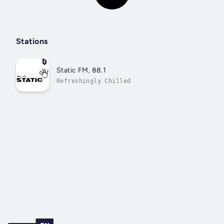
Stations
Static FM, 88.1
Refreshingly Chilled