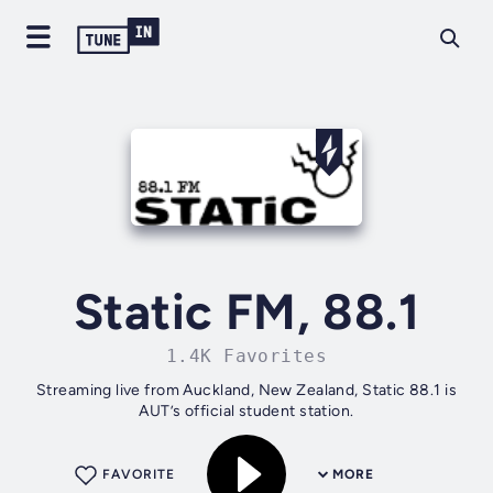
Static FM, 88.1
1.4K Favorites
Streaming live from Auckland, New Zealand, Static 88.1 is
AUT’s official student station.
FAVORITE
MORE