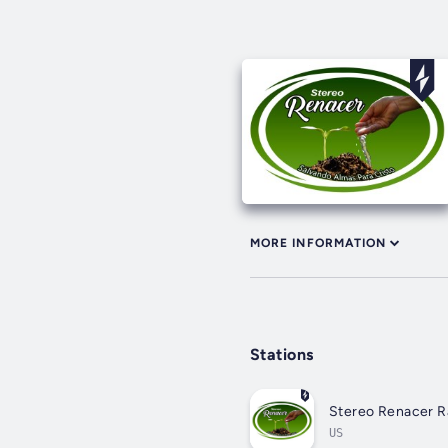
MORE INFORMATION
Stations
Stereo Renacer R
US