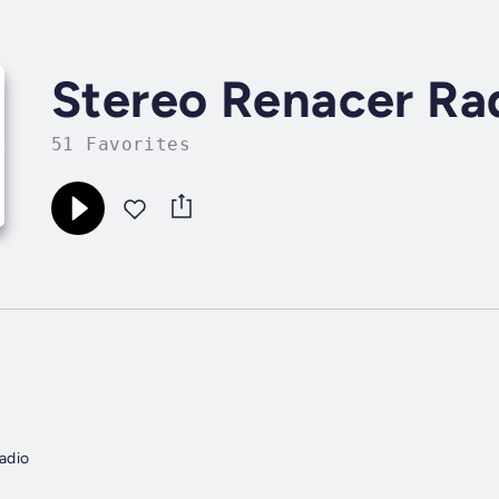
Stereo Renacer Ra
51 Favorites
adio