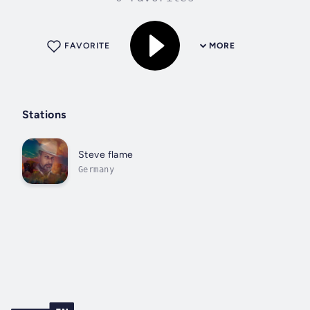
FAVORITE
MORE
Stations
Steve flame
Germany