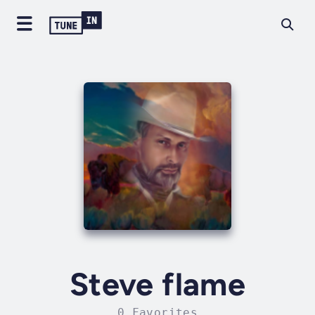
Steve flame
0 Favorites