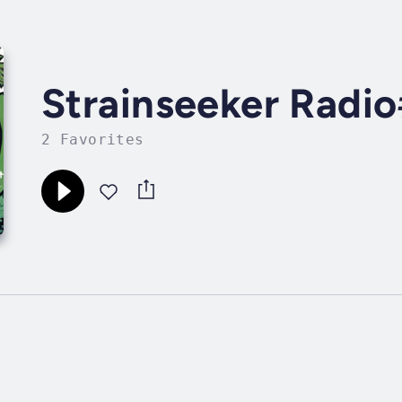
Strainseeker Radi
2 Favorites