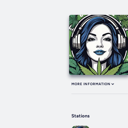
MORE INFORMATION
Stations