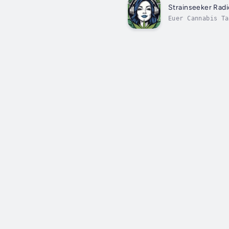
Strainseeker Rad
Euer Cannabis Ta