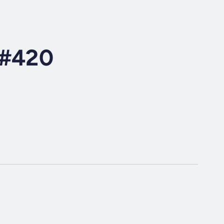
o#420