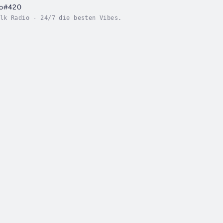
io#420
lk Radio - 24/7 die besten Vibes.