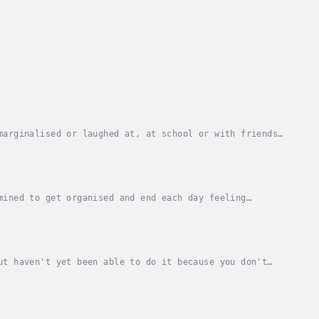
marginalised or laughed at, at school or with friends,
s ADHD and its related issues and...
mined to get organised and end each day feeling
 impossible to meet demands?Do memory lapses and...
ut haven't yet been able to do it because you don't
ed of abandonment?Would you like to change your...