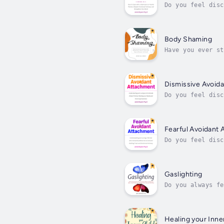
Do you feel disc
explain?Does the
Body Shaming
Have you ever st
shame of not bei
Dismissive Avoid
Do you feel disc
explain?Are you 
Fearful Avoidant
Do you feel disc
communicate your
They...
Gaslighting
Do you always fe
Do you know some
Healing your Inne