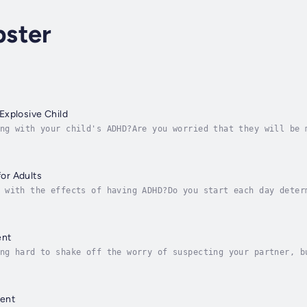
ster
Explosive Child
ng with your child's ADHD?Are you worried that they will be 
 special needs?Do you feel lost when it comes to your child’
or Adults
 with the effects of having ADHD?Do you start each day deter
often feel as if your life is out of control, and that it is
ent
ng hard to shake off the worry of suspecting your partner, b
rol negative emotions?Are you a slave to jealousy or terrifi
ent