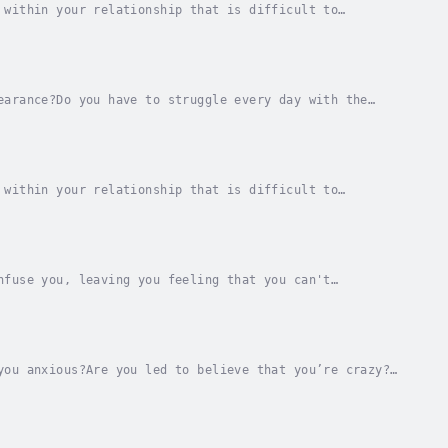
 within your relationship that is difficult to
 you can't communicate your needs?Are you worried...
earance?Do you have to struggle every day with the
k there must be something that needs to be...
 within your relationship that is difficult to
n which we connect with other people. They are...
nfuse you, leaving you feeling that you can't
s are the way that we connect with other people.
you anxious?Are you led to believe that you’re crazy?
onfused?Gaslighting is a form of emotional...