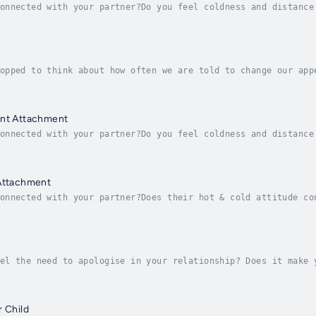
onnected with your partner?Do you feel coldness and distance
ir hot & cold attitude confuse you, leaving you feeling that
opped to think about how often we are told to change our app
ng enough?Do you devalue and belittle your body? Do you thin
ant Attachment
onnected with your partner?Do you feel coldness and distance
worried about drifting apart?Attachment styles are the way i
 Attachment
onnected with your partner?Does their hot & cold attitude co
 needs?Are you worried about drifting apart?Attachment style
el the need to apologise in your relationship? Does it make 
one who has the power to make you feel guilty, trapped and c
r Child