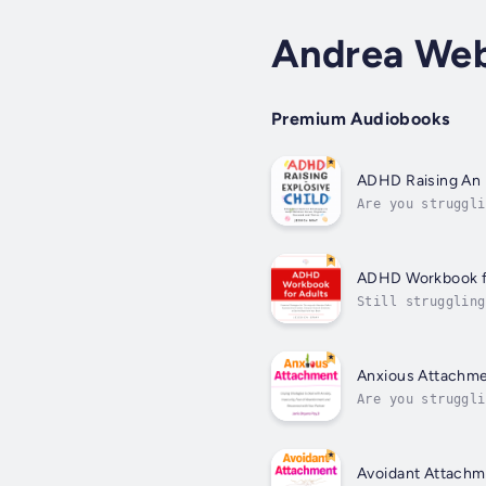
Andrea Web
Premium Audiobooks
ADHD Raising An 
Are you struggli
because of their
ADHD Workbook f
Still struggling
defeated?Do you 
Anxious Attachm
Are you struggli
know how to cont
Avoidant Attachm