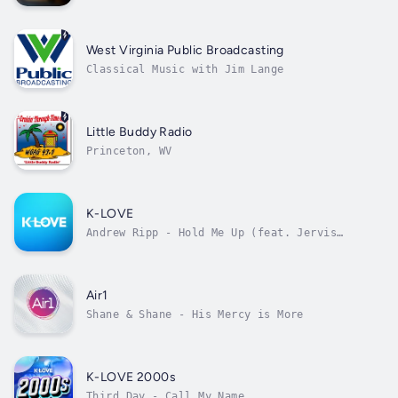
West Virginia Public Broadcasting
Classical Music with Jim Lange
Little Buddy Radio
Princeton, WV
K-LOVE
Andrew Ripp - Hold Me Up (feat. Jervis
Campbell)
Air1
Shane & Shane - His Mercy is More
K-LOVE 2000s
Third Day - Call My Name