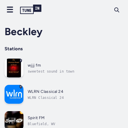
Beckley
Stations
wjjj fm
sweetest sound in town
WLRN Classical 24
WLRN Classical 24
Spirit FM
Bluefield, WV