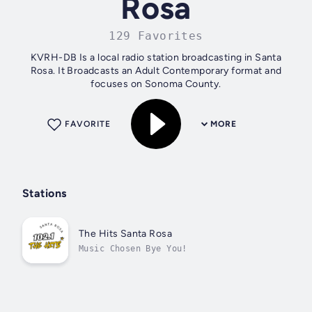
Rosa
129 Favorites
KVRH-DB Is a local radio station broadcasting in Santa
Rosa. It Broadcasts an Adult Contemporary format and
focuses on Sonoma County.
FAVORITE
MORE
Stations
The Hits Santa Rosa
Music Chosen Bye You!