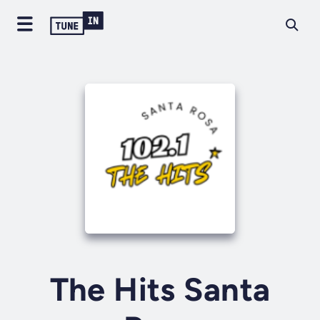
The Hits Santa