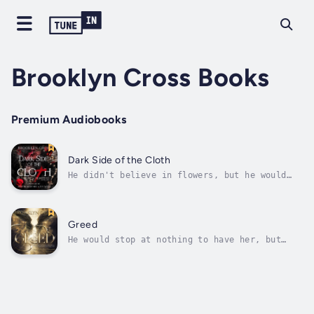
Brooklyn Cross Books
Premium Audiobooks
Dark Side of the Cloth
He didn't believe in flowers, but he would
hunt down everyone that ever hurt her.Groomed
from birth to take over the Cartel, darkness
was all Dean knew. Except he had no interest
in running a gang, and even less in being the
Greed
next El Chapo like his...
He would stop at nothing to have her, but
would her heart survive loving a SIN?Being
the archangel of selflessness got me kicked
out of my home. I’d spent my entire existence
guiding those to give of themselves and help
their fellow angels. Even when...