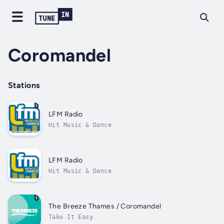
Coromandel
Stations
LFM Radio
Hit Music & Dance
LFM Radio
Hit Music & Dance
The Breeze Thames / Coromandel
Take It Easy