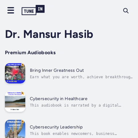
Dr. Mansur Hasib
Premium Audiobooks
Bring Inner Greatness Out
Earn what you are worth, achieve breakthrough
professional success, and layoff-proof your
career. While you do not choose the
circumstances of birth, you have the power to
choose your destiny by building a unique and
Cybersecurity in Healthcare
compelling personal brand to...
This audiobook is narrated by a digital
voice.Cited in the reference materials for
the HealthCare Information Security and
Privacy Practitioner (HCISPP) certification
by ISC2 this is a national study of the state
Cybersecurity Leadership
of cybersecurity in US healthcare....
This book enables newcomers, business