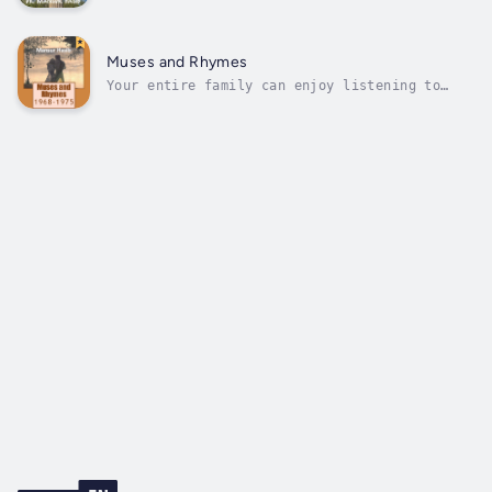
professionals and seasoned cybersecurity
practitioners and marketers to understand and
to explain the discipline to anyone. The book
is not about technology and no technical
Muses and Rhymes
knowledge or prior background is...
Your entire family can enjoy listening to
this preserved collection of my writings from
1968-1975, from 7th grade to just after high
school. Some are poems, some songs, some just
thoughts with a rhythmic pattern. I believe
these early writings helped...