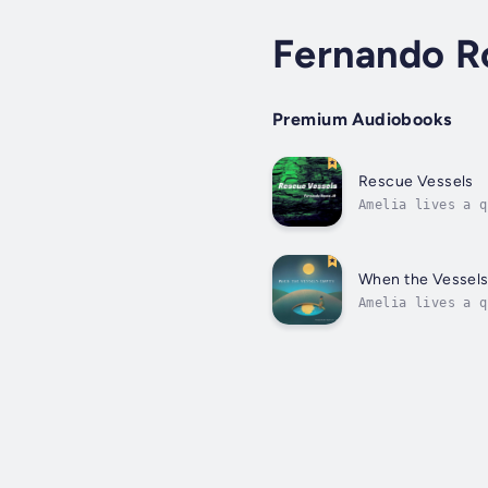
Fernando R
Premium Audiobooks
Rescue Vessels
Amelia lives a q
The food grown i
When the Vessel
Amelia lives a q
The food grown i