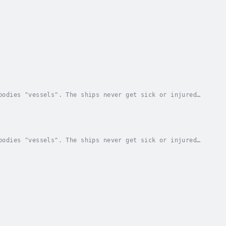
bodies "vessels". The ships never get sick or injured.
 anything they want with a power called...
bodies "vessels". The ships never get sick or injured.
 anything they want with a power called...