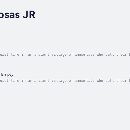
osas JR
uiet life in an ancient village of immortals who call their 
n the village satisfies their slight hunger. They can create
s Empty
uiet life in an ancient village of immortals who call their 
n the village satisfies their slight hunger. They can create