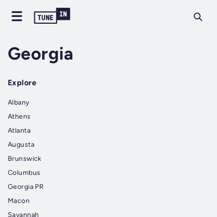
Georgia
Explore
Albany
Athens
Atlanta
Augusta
Brunswick
Columbus
Georgia PR
Macon
Savannah