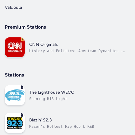
Valdosta
Premium Stations
CNN Originals
History and Politics: American Dynasties -
The Kennedys
Stations
The Lighthouse WECC
Shining HIS Light
Blazin' 92.3
Macon's Hottest Hip Hop & R&B