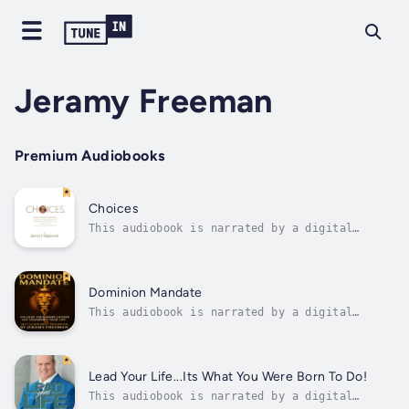
Jeramy Freeman
Premium Audiobooks
Choices
This audiobook is narrated by a digital
voice."Choices" by Jeramy Freeman is a
transformative audiobook designed to inspire
and empower listeners to live with purpose,
integrity, and confidence. Drawing on over 35
Dominion Mandate
years of experience coaching and...
This audiobook is narrated by a digital
voice.Dominion Mandate is a powerful self-
leadership manifesto that challenges you to
rise above limitation and take full authority
over your life. Through insightful teachings,
Lead Your Life...Its What You Were Born To Do!
Jeramy Freeman walks you through...
This audiobook is narrated by a digital