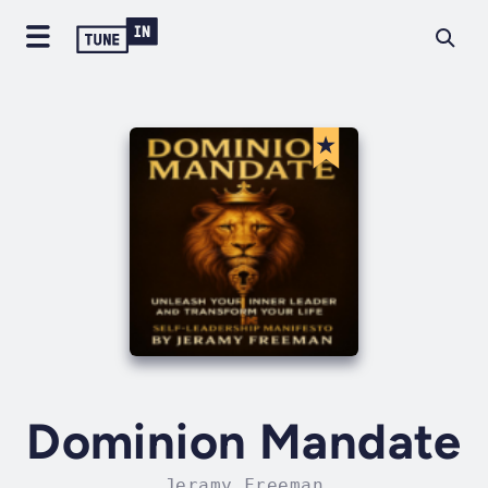
Dominion Mandate
Jeramy Freeman