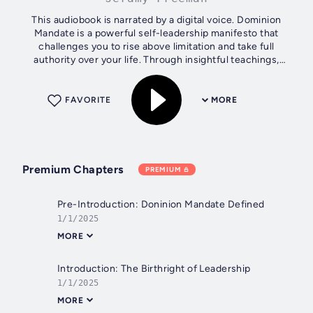
This audiobook is narrated by a digital voice. Dominion
Mandate is a powerful self-leadership manifesto that
challenges you to rise above limitation and take full
authority over your life. Through insightful teachings,
Jeramy Freeman walks you...
FAVORITE
MORE
Premium Chapters
PREMIUM
Pre-Introduction: Doninion Mandate Defined
1/1/2025
MORE
Introduction: The Birthright of Leadership
1/1/2025
MORE