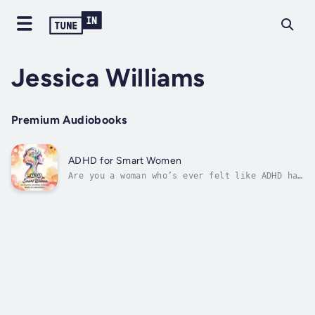
Jessica Williams
Premium Audiobooks
ADHD for Smart Women
Are you a woman who’s ever felt like ADHD has
held you back?Maybe you’ve been told that
you’re “too emotional,” “too distracted,” or
“too much.” Perhaps you’ve been misdiagnosed,
told that your ADHD isn’t real, or worse,
that you should “lower your...