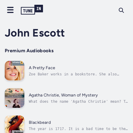
John Escott
Premium Audiobooks
A Pretty Face
Zoe Baker works in a bookstore. She also
likes acting, and she has a part in the play
Romeo and Juliet. Mike Morrison writes about
the play for the newspaper. What does he
write about Zoe? Is Zoe a good actress... or
Agatha Christie, Woman of Mystery
is she just 'a pretty face'? What...
What does the name 'Agatha Christie' mean? To
many people, it means a book about a murder
mystery - a 'whodunnit'. 'I'm reading an
Agatha Christie,' people say. 'I'm not sure
who the murderer is - I think it's ...' But
Blackbeard
they are usually wrong, because...
The year is 1717. It is a bad time to be the