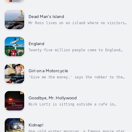
captain of a ship in the Caribbean because of
pirates. The most frightening pirate on the
sea is Edward Teach, or 'Blackbeard'. 'The
Governor of Virginia wants us all dead!'
Dead Man's Island
Blackbeard thinks. 'But can he...
Mr Ross lives on an island where no visitors
come. He stops people from taking photographs
of him. He is young and rich, but he looks
sad. And there is one room in his house which
is always locked. Carol Sanders and her
England
mother come to the island to...
Twenty-five million people come to England
every year, and some never go out of London.
But England is full of interesting places to
visit and things to do. There are big noisy
cities with great shops and theatres, and
Girl on a Motorcycle
quiet little villages. You can...
'Give me the money,' says the robber to the
Los Angeles security guard. The guard looks
at the gun and hands over the money. The
robber has long blond hair and rides a
motorcycle - and a girl with long blond hair
Goodbye, Mr. Hollywood
arrives at Kenny's motel - on a...
Nick Lortz is sitting outside a cafe in
Whistler, a village in the Canadian
mountains, when a stranger comes and sits
next to him. She's young, pretty, and has a
beautiful smile. Nick is happy to sit and
Kidnap!
talk with her. But why does she call Nick
One cold winter morning, a famous movie star