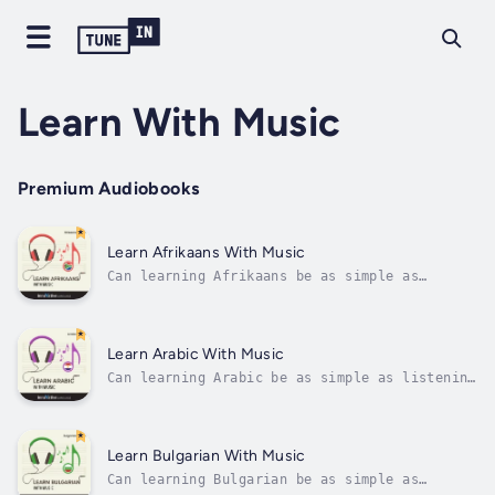
Learn With Music
Premium Audiobooks
Learn Afrikaans With Music
Can learning Afrikaans be as simple as
listening to music?And as easy as remembering
song lyrics?Just think. You remember song
lyrics because lyrics are catchy, repeated
throughout the song, and go with the music,
Learn Arabic With Music
right? Now, if you stuck in...
Can learning Arabic be as simple as listening
to music?And as easy as remembering song
lyrics?Just think. You remember song lyrics
because lyrics are catchy, repeated
throughout the song, and go with the music,
Learn Bulgarian With Music
right? Now, if you stuck in Arabic,...
Can learning Bulgarian be as simple as