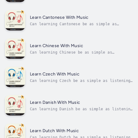
listening to music?And as easy as remembering
song lyrics?Just think. You remember song
lyrics because lyrics are catchy, repeated
throughout the song, and go with the music,
Learn Cantonese With Music
right? Now, if you stuck in...
Can learning Cantonese be as simple as
listening to music?And as easy as remembering
song lyrics?Just think. You remember song
lyrics because lyrics are catchy, repeated
throughout the song, and go with the music,
Learn Chinese With Music
right? Now, if you stuck in...
Can learning Chinese be as simple as
listening to music?And as easy as remembering
song lyrics?Just think. You remember song
lyrics because lyrics are catchy, repeated
throughout the song, and go with the music,
Learn Czech With Music
right? Now, if you stuck in Chinese,...
Can learning Czech be as simple as listening
to music?And as easy as remembering song
lyrics?Just think. You remember song lyrics
because lyrics are catchy, repeated
throughout the song, and go with the music,
Learn Danish With Music
right? Now, if you stuck in Czech, you'd...
Can learning Danish be as simple as listening
to music?And as easy as remembering song
lyrics?Just think. You remember song lyrics
because lyrics are catchy, repeated
throughout the song, and go with the music,
Learn Dutch With Music
right? Now, if you stuck in Danish,...
Can learning Dutch be as simple as listening