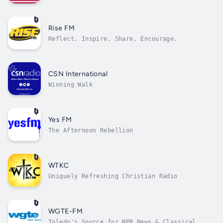
Rise FM
Reflect. Inspire. Share. Encourage.
CSN International
Winning Walk
Yes FM
The Afternoon Rebellion
WTKC
Uniquely Refreshing Christian Radio
WGTE-FM
Toledo's Source for NPR News & Classical