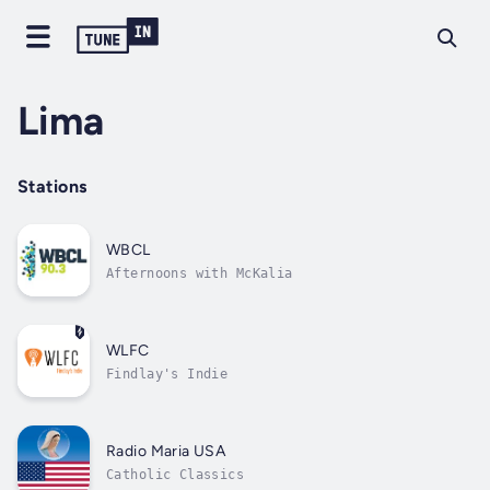
Lima
Stations
WBCL
Afternoons with McKalia
WLFC
Findlay's Indie
Radio Maria USA
Catholic Classics