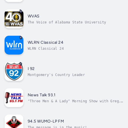
WVAS
The Voice of Alabama State University
WLRN Classical 24
WLRN Classical 24
I 92
Montgomery's Country Leader
News Talk 93.1
"Three Men & A Lady" Morning Show with Greg,
Jay, Rich and Jessie Lynn
94.5 WUMO-LP FM
The message is in the music!