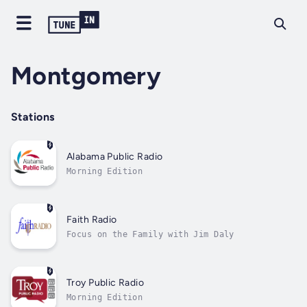
Montgomery
Stations
Alabama Public Radio
Morning Edition
Faith Radio
Focus on the Family with Jim Daly
Troy Public Radio
Morning Edition