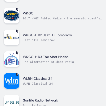
WKGC
90.7 WKGC Public Media - the emerald coast's
source for local and national programming
that educates
WKGC-HD2 Jazz ‘Til Tomorrow
Jazz ‘Til Tomorrow
WKGC-HD3 The Alter Nation
The Alternation student radio
WLRN Classical 24
WLRN Classical 24
Sonlife Radio Network
Sonlife Radio