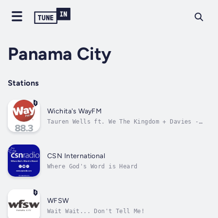
Panama City
Stations
Wichita's WayFM
Tauren Wells ft. We The Kingdom + Davies -
Take It All Back
CSN International
Where God's Word is Heard
WFSW
Wait Wait... Don't Tell Me!