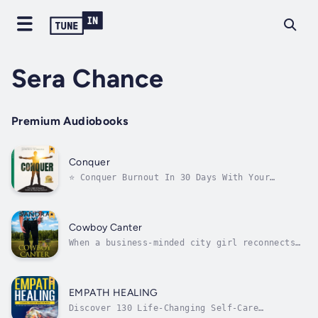
Sera Chance
Premium Audiobooks
Conquer
⭐️ Conquer Burnout In 30 Days With Your
Personalized Recovery Plan ⭐️Dr Deanna Rose
(Naturopathic Doctor, sports nutritionist)
has worked with hundreds of clients
experiencing burnout, and through this work
Cowboy Canter
and her own personal experience, she has...
When a business-minded city girl reconnects
with a small-town country boy, she discovers
that life might be more than spreadsheets and
meetings—if she can only learn to slow down
her gallop.Diana Sheldon is satisfied with
EMPATH HEALING
her career in book...
Discover 130 Life-Changing Self-Care