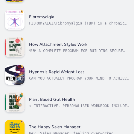
Practices to Protect Your Energy in This
Overwhelming World!Do you always find
yourself in tune with the emotions of others?
Do you feel as if being an empath is more
Fibromyalgia
draining than it is rewarding?Do you have...
FIBROMYALGIAFibromyalgia (FBM) is a chronic
disorder that is believed to affect the nerve
endings, causing a person to experience
abnormal pain perception processing. This
condition has no known cure, but the symptoms
How Attachment Styles Work
can be managed by doctors and...
💛🧡 A COMPLETE PROGRAM FOR BUILDING SECURE
RELATIONSHIPS📒 80-Page Interactive Workbook📈
Relationship Self-Assessment And Guided
ActivitiesDo your relationships always seem
to follow the same patterns? Are you tired of
Hypnosis Rapid Weight Loss
the same problems, arguments,...
CAN YOU ACTUALLY PROGRAM YOUR MIND TO ACHIEVE
AND MAINTAIN HEALTHY AND FIT BODY?THE SECRET
YOU DIDN’T KNOW ABOUT FAT BURNING AND WEIGHT
LOSS…Do you feel tired of all these weight
loss diets that just simply don’t work long
Plant Based Gut Health
term?What if there is a way...
⭐️ INTERACTIVE, PERSONALISED WORKBOOK INCLUDED
⭐️🥑 10-DAY PLANT-BASED MEAL PLAN 🌽🫑 50
PLANT-BASED RECIPES 🥬You've found the
solution to your bloating, fatigue, skin
problems, lack of concentration, and
The Happy Sales Manager
inflammation!Anita Tejani (MSc), a leading...
Hey, Sales Manager, feeling overworked,