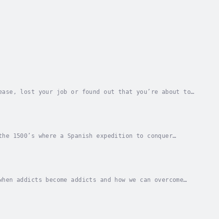
ease, lost your job or found out that you’re about to
uations to feel stressed about. Let’s say...
the 1500’s where a Spanish expedition to conquer
realised that so long as his men knew there was a...
when addicts become addicts and how we can overcome
o with mindset and connections than it is about...