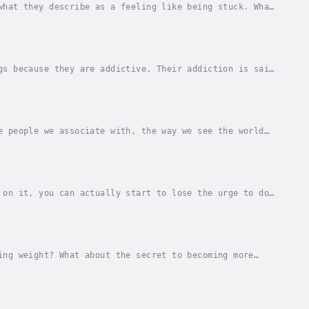
what they describe as a feeling like being stuck. What
 know consciously the logical level, we...
gs because they are addictive. Their addiction is said
 Gambling does not contain chemicals. So how...
e people we associate with, the way we see the world
ey want to change their career situation. But...
 on it, you can actually start to lose the urge to do
ts side’.I call this the ‘rule hack’ and it...
ing weight? What about the secret to becoming more
e.Whether it’s health, fitness, relationships,...