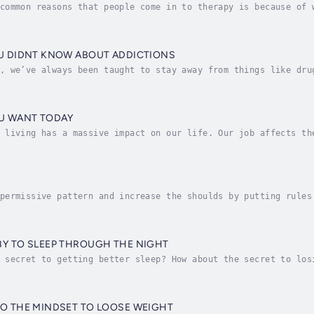
common reasons that people come in to therapy is because of 
eing stuck is when essentially we know one thing up here, we
OU DIDNT KNOW ABOUT ADDICTIONS
, we’ve always been taught to stay away from things like dru
 chemicals they contain, but how about things like gambling?
OU WANT TODAY
 living has a massive impact on our life. Our job affects th
inancial security and social status.Many people know that th
S
permissive pattern and increase the shoulds by putting rules
f your unconscious mind feels that those rules are not ‘on i
BY TO SLEEP THROUGH THE NIGHT
 secret to getting better sleep? How about the secret to los
nfident, more skilled and more of anything you want to chang
TO THE MINDSET TO LOOSE WEIGHT