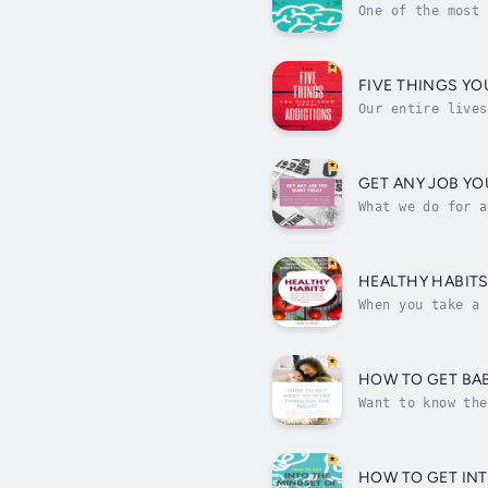
One of the most 
that means is, b
FIVE THINGS Y
Our entire lives
to be due to the
GET ANY JOB Y
What we do for a
as well as our f
HEALTHY HABIT
When you take a 
it. Especially i
HOW TO GET BA
Want to know the
patient, more co
HOW TO GET IN