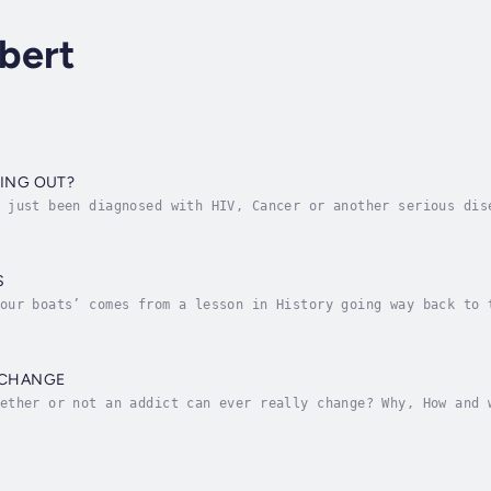
bert
SING OUT?
 just been diagnosed with HIV, Cancer or another serious dis
your home. These example situations are perfectly normal sit
S
our boats’ comes from a lesson in History going way back to 
panish army’s leader burn the boats they had arrived on. He 
 CHANGE
ether or not an addict can ever really change? Why, How and 
answer is YES! Addicts can actually change but its more to d