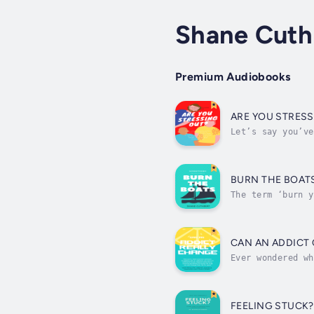
Shane Cuth
Premium Audiobooks
ARE YOU STRES
Let’s say you’ve
be evicted from 
BURN THE BOAT
The term ‘burn y
Mexico saw the S
CAN AN ADDICT
Ever wondered wh
addictions. The 
FEELING STUCK?