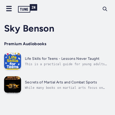
Sky Benson
Premium Audiobooks
Life Skills for Teens - Lessons Never Taught
This is a practical guide for young adults
transitioning into adulthood. It covers many
essential topics, including understanding
credit scores, managing debt, navigating
legal issues, making informed health
Secrets of Martial Arts and Combat Sports
decisions, and preparing for the...
While many books on martial arts focus on
basic techniques and training methods, this
book goes beyond the surface level and delves
into the deeper concepts that the masters
have kept hidden for centuries. These secrets
have been passed down through...