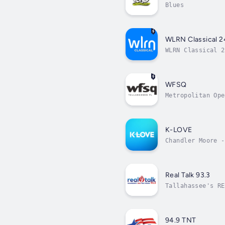
Blues
WLRN Classical 2
WLRN Classical 2
WFSQ
Metropolitan Ope
K-LOVE
Chandler Moore -
Real Talk 93.3
Tallahassee's RE
94.9 TNT