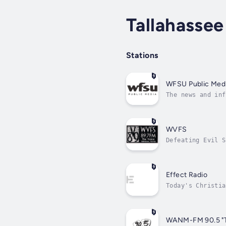
Tallahassee
Stations
WFSU Public Med
The news and inf
WVFS
Defeating Evil S
Effect Radio
Today's Christia
WANM-FM 90.5 "Th