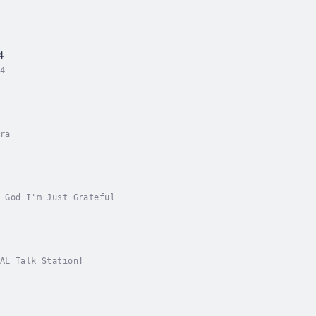
4
4
ra
 God I'm Just Grateful
AL Talk Station!