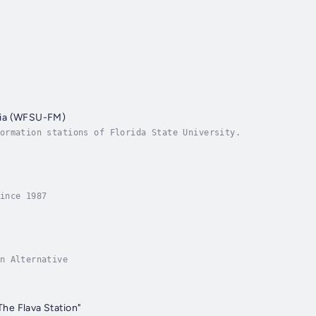
ia (WFSU-FM)
ormation stations of Florida State University.
ince 1987
n Alternative
e Flava Station"