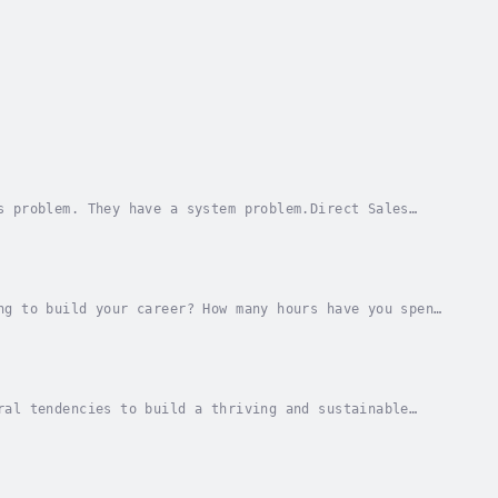
s problem. They have a system problem.Direct Sales
, keep more of your revenue, and build a real...
ng to build your career? How many hours have you spent
marketing that just don't work?Now, what if...
ral tendencies to build a thriving and sustainable
 power of Author Ecosystems!If you've been...