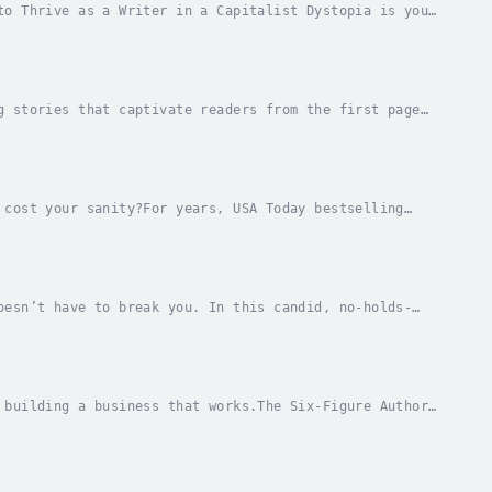
to Thrive as a Writer in a Capitalist Dystopia is your
lenging world of modern capitalism. This...
g stories that captivate readers from the first page
nd publishing expert Russell Nohelty pulls...
 cost your sanity?For years, USA Today bestselling
lists, and unlimited creative freedom...…but...
oesn’t have to break you. In this candid, no-holds-
 Nohelty reveals why the traditional publishing...
 building a business that works.The Six-Figure Author
hing business that integrates website sales,...