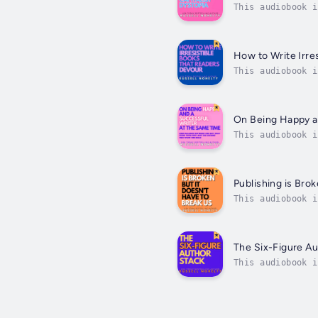
This audiobook i
essential guide 
How to Write Irre
This audiobook i
to the last, but
On Being Happy a
This audiobook i
author Russell N
Publishing is Brok
This audiobook i
barred guide, US
The Six-Figure Au
This audiobook i
Stack gives you 