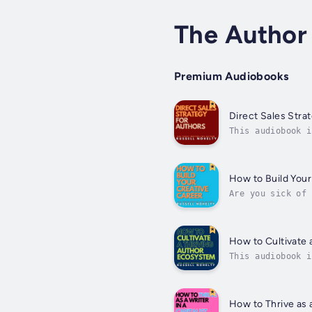
The Author
Premium Audiobooks
Direct Sales Stra
This audiobook i
Strategy for Aut
How to Build Your
Are you sick of 
banging your hea
How to Cultivate 
This audiobook i
author career.Ta
How to Thrive as a