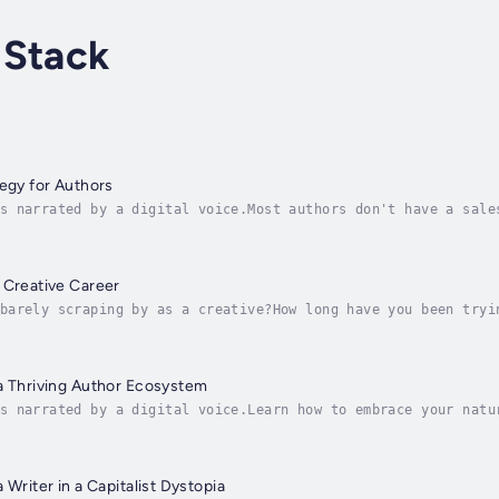
 Stack
tegy for Authors
s narrated by a digital voice.Most authors don't have a sale
hors gives you proven, repeatable systems to sell more books
 Creative Career
barely scraping by as a creative?How long have you been tryi
d against a wall? How much money have you sunk into ads and 
a Thriving Author Ecosystem
s narrated by a digital voice.Learn how to embrace your natu
ke control of your author career and start thriving with the
 Writer in a Capitalist Dystopia