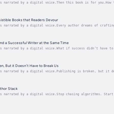
s narrated by a digital voice.Then this book is for you.How 
to navigating and succeeding as a creative human in the chal
sistible Books that Readers Devour
s narrated by a digital voice.Every author dreams of craftin
 what makes a book truly unputdownable? Bestselling author a
nd a Successful Writer at the Same Time
s narrated by a digital voice.What if success didn’t have to
ohelty chased the “dream” of massive book sales, bestseller 
en, But it Doesn't Have to Break Us
s narrated by a digital voice.Publishing is broken, but it d
A Today bestselling author and small-press publisher Russell
thor Stack
s narrated by a digital voice.Stop chasing algorithms. Start
a proven framework to build a profitable, sustainable publis