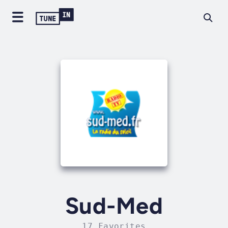
Sud-Med
17 Favorites