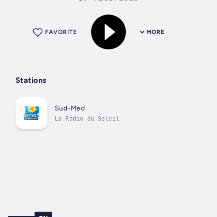
FAVORITE
MORE
Stations
Sud-Med
La Radio du Soleil