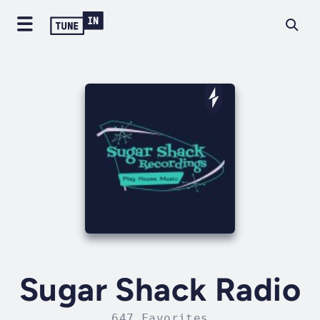
Sugar Shack Radio
647 Favorites