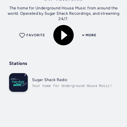
The home for Underground House Music from around the
world. Operated by Sugar Shack Recordings, and streaming
24/7.
FAVORITE
MORE
Stations
Sugar Shack Radio
Your home for Underground House Music!