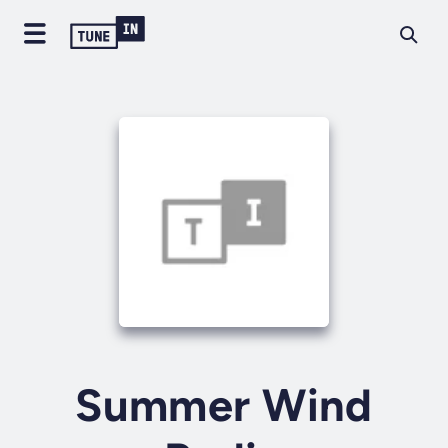
Summer Wind