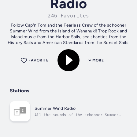
Radio
246 Favorites
Follow Cap'n Tom and the Fearless Crew of the schooner
Summer Wind from the Island of Wananuki! Trop Rock and
Island music from the Harbor Sails, sea shanties from the
History Sails and American Standards from the Sunset Sails.
FAVORITE
MORE
Stations
Summer Wind Radio
All the sounds of the schooner Summer
Wind, all the time!