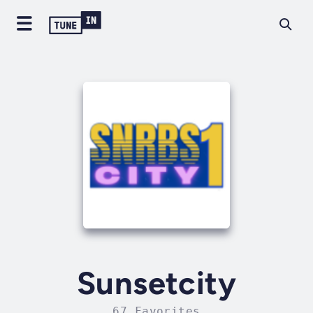
Sunsetcity
67 Favorites