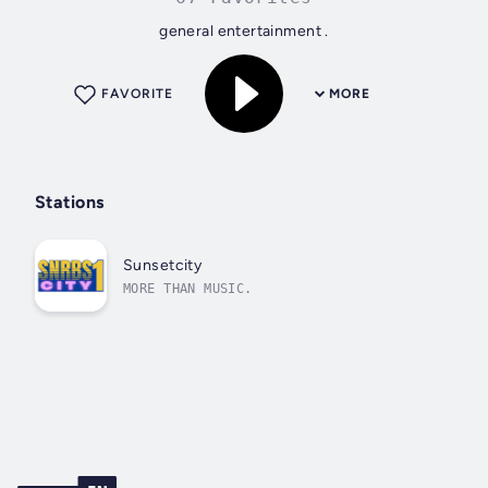
general entertainment .
FAVORITE
MORE
Stations
Sunsetcity
MORE THAN MUSIC.