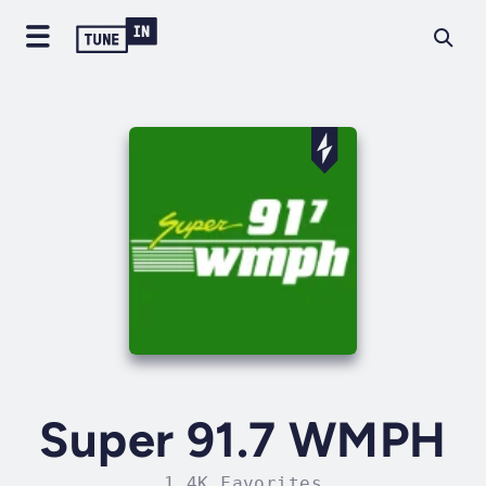
Super 91.7 WMPH
1.4K Favorites