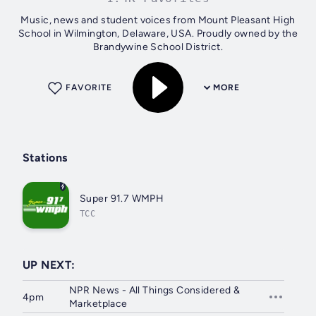
Music, news and student voices from Mount Pleasant High
School in Wilmington, Delaware, USA. Proudly owned by the
Brandywine School District.
FAVORITE
MORE
Stations
Super 91.7 WMPH
TCC
UP NEXT:
NPR News - All Things Considered &
4pm
Marketplace