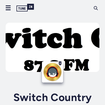
Switch Country