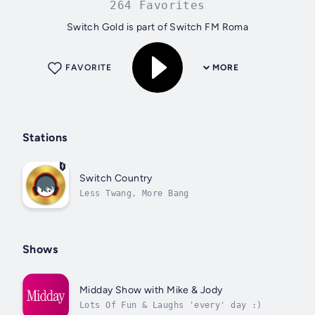
264 Favorites
Switch Gold is part of Switch FM Roma
FAVORITE
MORE
Stations
Switch Country
Less Twang, More Bang
Shows
Midday Show with Mike & Jody
Lots Of Fun & Laughs 'every' day :)