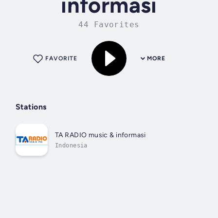
informasi
44 Favorites
FAVORITE
MORE
Stations
TA RADIO music & informasi
Indonesia