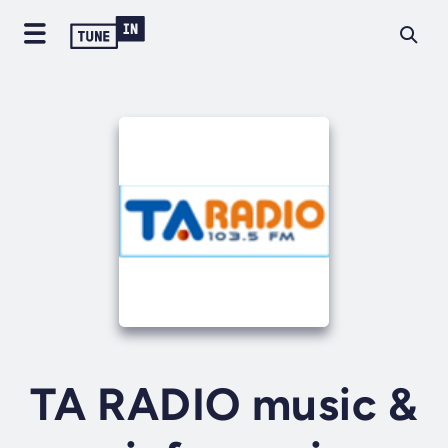
TA RADIO music &