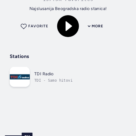
Najslusanija Beogradska radio stanica!
FAVORITE
MORE
Stations
TDI Radio
TDI - Samo hitovi