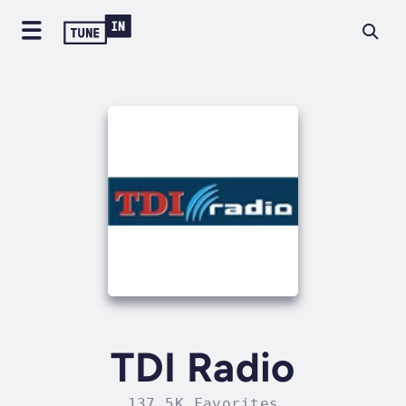
TDI Radio
137.5K Favorites