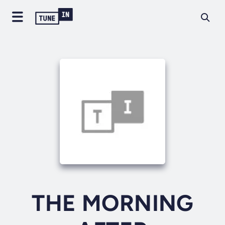
THE MORNING