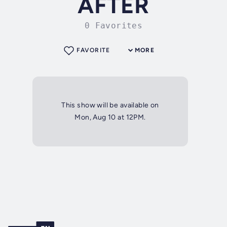
AFTER
0 Favorites
FAVORITE
MORE
This show will be available on
Mon, Aug 10 at 12PM.