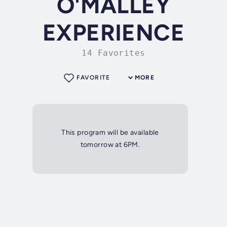
O'MALLEY
EXPERIENCE
14 Favorites
FAVORITE
MORE
This program will be available
tomorrow at 6PM.