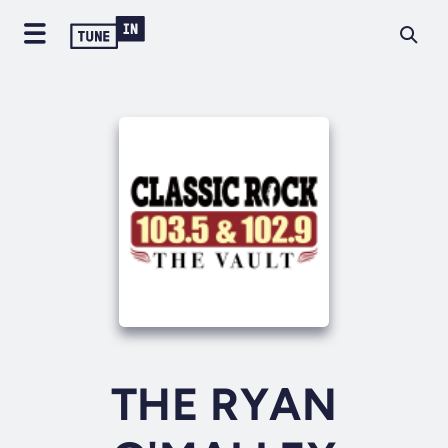
THE RYAN