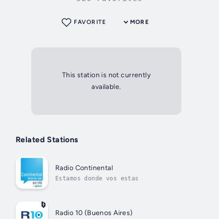
FAVORITE
MORE
This station is not currently
available.
Related Stations
Radio Continental
Estamos donde vos estas
Radio 10 (Buenos Aires)