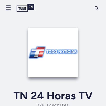
TN 24 Horas TV
326 Favorites