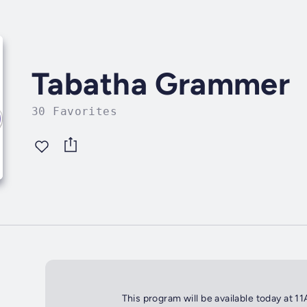
Tabatha Grammer
30 Favorites
This program will be available today at 1