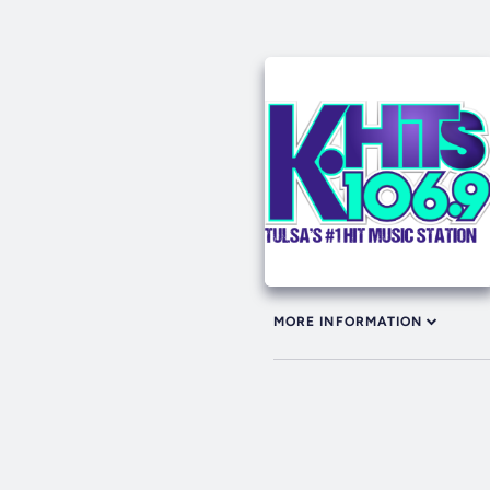
MORE INFORMATION