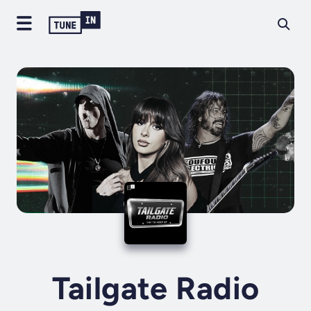
Tailgate Radio