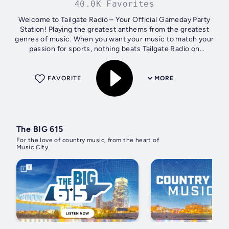
40.0K Favorites
Welcome to Tailgate Radio – Your Official Gameday Party
Station! Playing the greatest anthems from the greatest
genres of music. When you want your music to match your
passion for sports, nothing beats Tailgate Radio on
gameday. Whether listening...
FAVORITE
MORE
The BIG 615
For the love of country music, from the heart of
Music City.