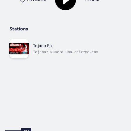
Stations
Tejano Fix
Tejanoz Numero Uno chizzme.com