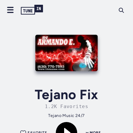
Tejano Fix
1.2K Favorites
Tejano Music 24/7
FAVORITE
MORE