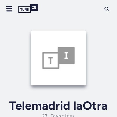
Telemadrid laOtra
27 Favorites