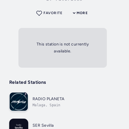
FAVORITE
MORE
This station is not currently
available.
Related Stations
RADIO PLANETA
Malaga, Spain
SER Sevilla