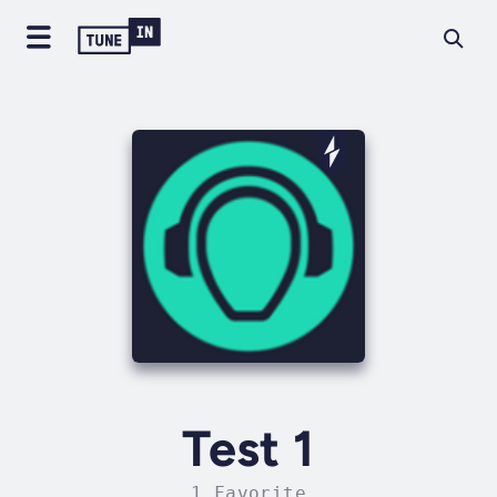
Test 1
1 Favorite