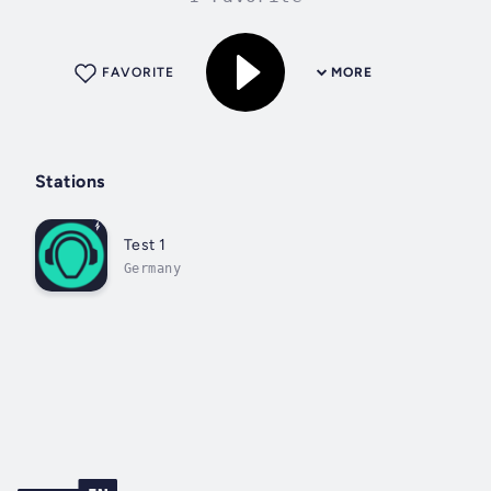
FAVORITE
MORE
Stations
Test 1
Germany