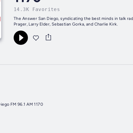
14.3K Favorites
The Answer San Diego, syndicating the best minds in talk ra
Prager, Larry Elder, Sebastian Gorka, and Charlie Kirk.
iego FM 96.1 AM 1170