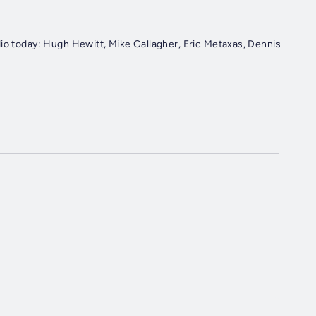
dio today: Hugh Hewitt, Mike Gallagher, Eric Metaxas, Dennis