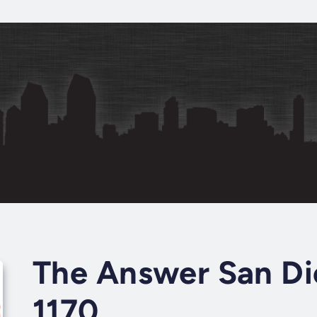
The Answer San Di
1170