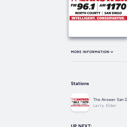
MORE INFORMATION
Stations
The Answer San D
Larry Elder
UP NEXT: