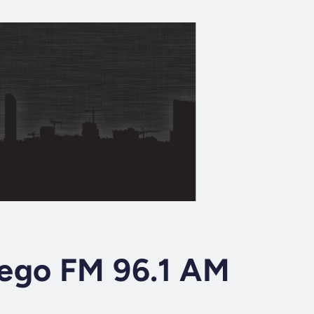
ego FM 96.1 AM