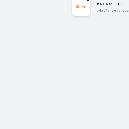
The Bear 101.3
Today's Best Cou