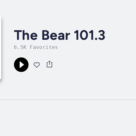
The Bear 101.3
6.5K Favorites