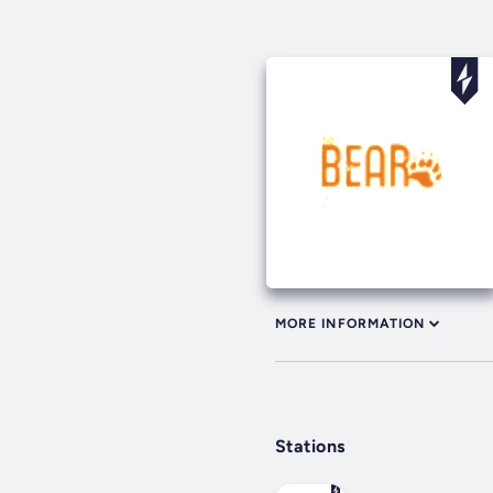
MORE INFORMATION
Stations