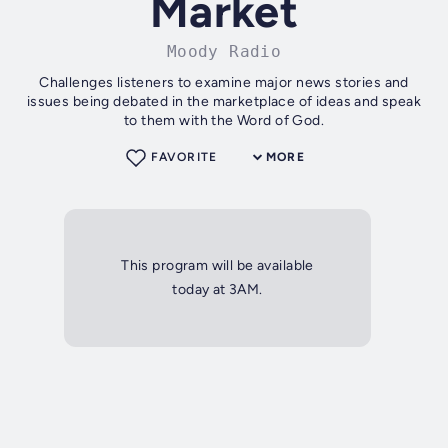
Market
Moody Radio
Challenges listeners to examine major news stories and
issues being debated in the marketplace of ideas and speak
to them with the Word of God.
FAVORITE
MORE
This program will be available
today at 3AM.