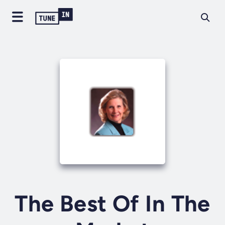
The Best Of In The