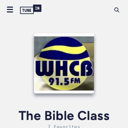
The Bible Class
7 Favorites