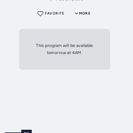
FAVORITE
MORE
This program will be available
tomorrow at 4AM.