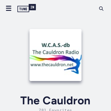
The Cauldron
781 Favorites