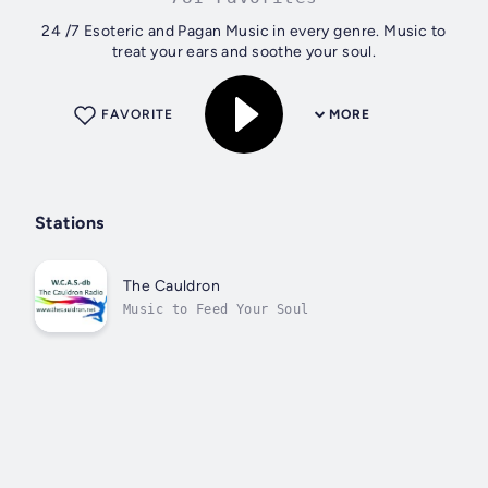
24 /7 Esoteric and Pagan Music in every genre. Music to
treat your ears and soothe your soul.
FAVORITE
MORE
Stations
The Cauldron
Music to Feed Your Soul