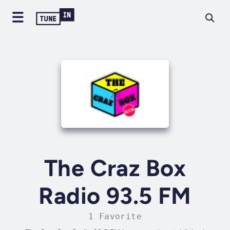
The Craz Box
Radio 93.5 FM
1 Favorite