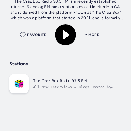
The Craz Box Radio 93.5 FM is a recently established
internet & analog FM radio station located in Murrieta CA,
and is derived from the platform known as "The Craz Box"
which was a platform that started in 2021, and is formally
known for hosting blogs...
FAVORITE
MORE
Stations
The Craz Box Radio 93.5 FM
All New Interviews & Blogs Hosted by
@hboydaman “Discussing All Music,
Opinion, & Culture”