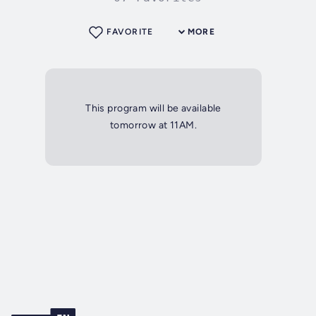
FAVORITE
MORE
This program will be available
tomorrow at 11AM.