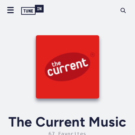
The Current Music
67 Favorites